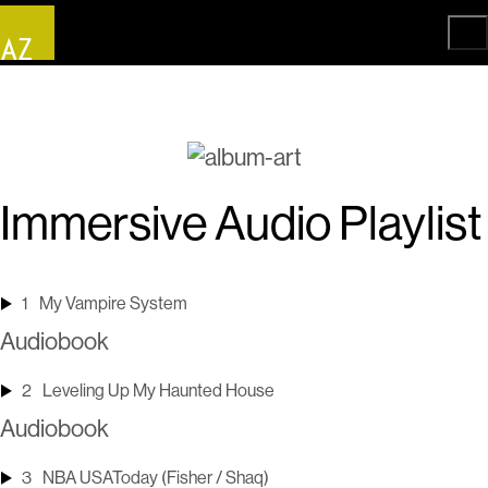
Immersive Audio Playlist
1
My Vampire System
Audiobook
2
Leveling Up My Haunted House
Audiobook
3
NBA USAToday (Fisher / Shaq)