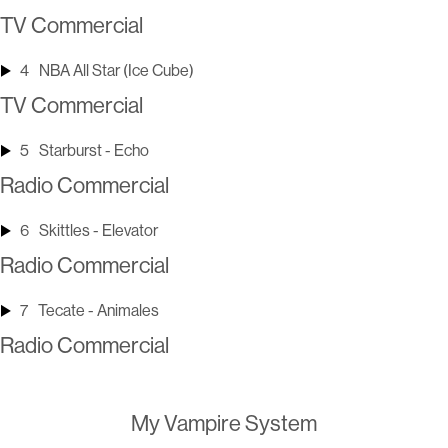
TV Commercial
4
NBA All Star (Ice Cube)
TV Commercial
5
Starburst - Echo
Radio Commercial
6
Skittles - Elevator
Radio Commercial
7
Tecate - Animales
Radio Commercial
My Vampire System