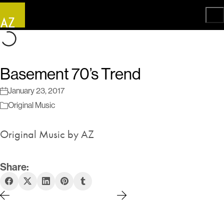
Basement 70’s Trend
January 23, 2017
Original Music
Original Music by AZ
Share: