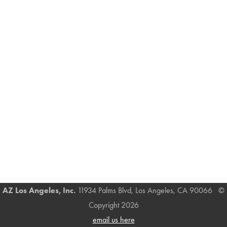
AZ Los Angeles, Inc.
11934 Palms Blvd, Los Angeles, CA 90066 ©
Copyright 2026
email us here