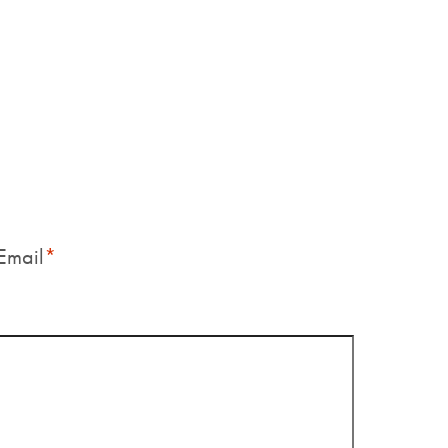
Email
*