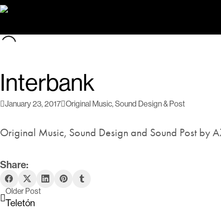
Interbank
January 23, 2017
Original Music
,
Sound Design & Post
Original Music, Sound Design and Sound Post by A
Share:
Older Post
Teletón