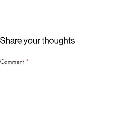
Share your thoughts
Comment
*