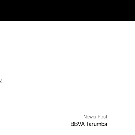
Z
Newer Post
BBVA Tarumba