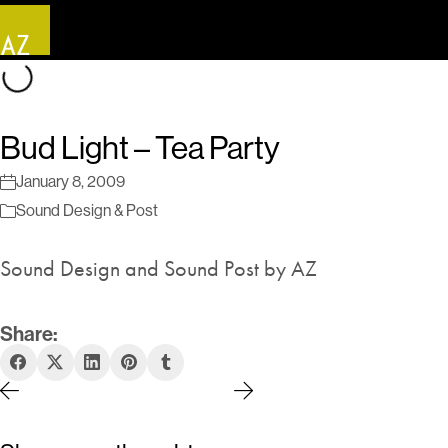
Bud Light – Tea Party
January 8, 2009
Sound Design & Post
Sound Design and Sound Post by AZ
Share: