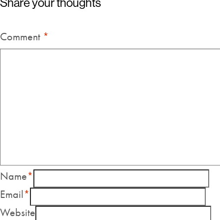
Share your thoughts
Comment
*
Name
*
Email
*
Website