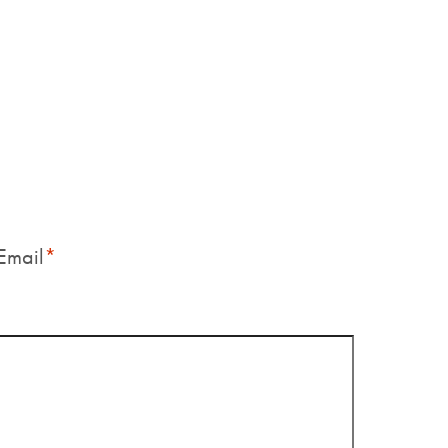
Email
*