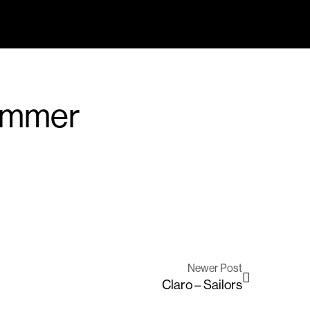
ummer
Newer Post
Claro – Sailors