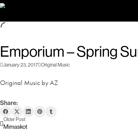
Emporium – Spring S
January 23, 2017
Original Music
Original Music by AZ
Share:
Older Post
Mimaskot