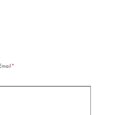
Email
*