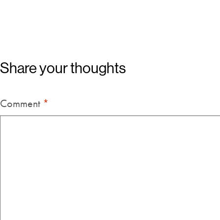
Share your thoughts
Comment
*