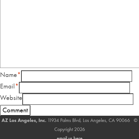
Name
*
Email
*
Website
AZ Los Angeles, Inc.
11934 Palms Blvd, Los Angeles, CA 90066 ©
Copyright 2026
email us here