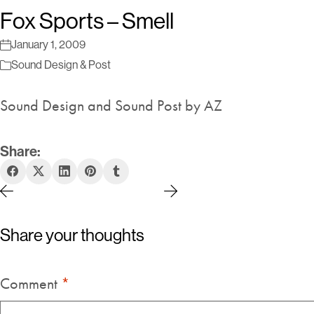
Fox Sports – Smell
January 1, 2009
Sound Design & Post
Sound Design and Sound Post by AZ
Share:
Share your thoughts
Comment
*