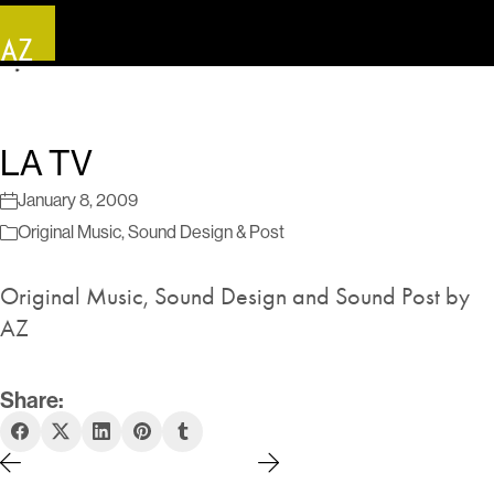
LA TV
January 8, 2009
Original Music
,
Sound Design & Post
Original Music, Sound Design and Sound Post by
AZ
Share: