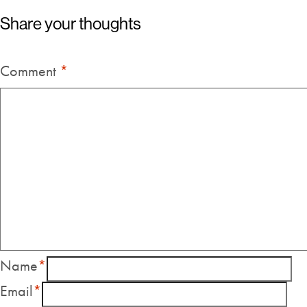
Share your thoughts
Comment
*
Name
*
Email
*